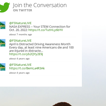
Join the Conversation
ON TWITTER
@FSNatureLIVE
NASA EXPRESS -- Your STEM Connection for
Oct. 20, 2022:
https://t.co/TutHLy6bYV
about 7 months ago
@FSNatureLIVE
April is Distracted Driving Awareness Month
Every day, at least nine Americans die and 100
are injured in distracte…
https://t.co/yb2QYy2E9j
about 4 years ago
@FSNatureLIVE
https://t.co/BemLa4R3Ak
about 4 years ago