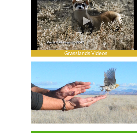
Grasslands Videos