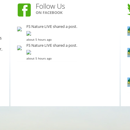
Follow Us
ON FACEBOOK
FS Nature LIVE shared a post.
s
about 5 hours ago
FS Nature LIVE shared a post.
r,
about 5 hours ago