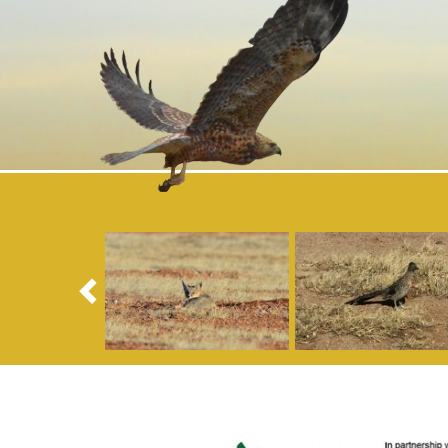
Previous