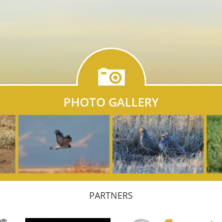
PHOTO GALLERY
PARTNERS