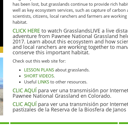
has been lost, but grasslands continue to provide rich habi
well as key ecosystem services, such as capture of carbon
scientists, citizens, local ranchers and farmers are worki
habitat.
CLICK HERE
to watch GrasslandsLIVE a live dista
adventure from Pawnee National Grassland hel
2017. Learn about this ecosystem and how scienti
and local ranchers are working together to ma
conserve this important habitat.
Check out this web site for:
LESSON PLANS
about grasslands.
SHORT VIDEOS
.
Useful
LINKS
to other resources.
CLIC AQUÍ
para ver una transmisión por Interne
Pawnee National Grassland en Colorado.
CLIC AQUÍ
para ver una transmisión por Interne
pastizales de la Reserva de la Biosfera de Jano