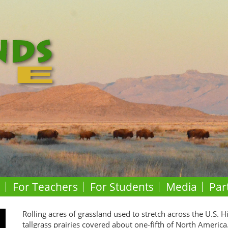
o
For Teachers
For Students
Media
Par
Rolling acres of grassland used to stretch across the U.S. H
tallgrass prairies covered about one-fifth of North America