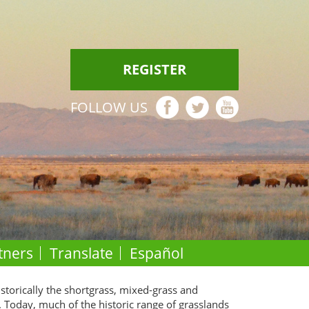
REGISTER
FOLLOW US
tners
Translate
Español
istorically the shortgrass, mixed-grass and
. Today, much of the historic range of grasslands