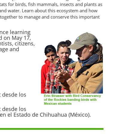
tats for birds, fish mammals, insects and plants as
 and water. Learn about this ecosystem and how
ng together to manage and conserve this important
nce learning
d on May 17,
sts, citizens,
nage and
t desde los
t desde los
s en el Estado de Chihuahua (México).