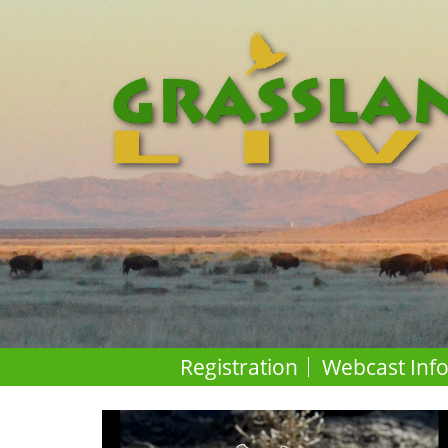
Registration
Webcast Inf