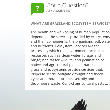
Got a Question?
ASK A SCIENTIST
WHAT ARE GRASSLAND ECOSYSTEM SERVICES?
The health and well-being of human population
depend on the services provided by ecosystems
and their components: the organisms, soil, wate
and nutrients. Ecosystem Services are the
process by which the environment produces
resources such as clean water, forage, and
range; habitat for wildlife; and pollination of
native and agricultural plants. National
grassland ecosystems provide services that:
Disperse seeds Mitigate drought and floods
Cycle and move nutrients Detoxify and
decompose waste Control agricultural pests ...