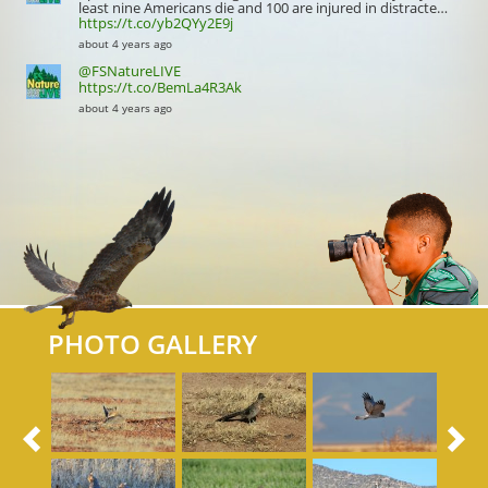
least nine Americans die and 100 are injured in distracte…
https://t.co/yb2QYy2E9j
about 4 years ago
@FSNatureLIVE
https://t.co/BemLa4R3Ak
about 4 years ago
PHOTO GALLERY
Previous
N