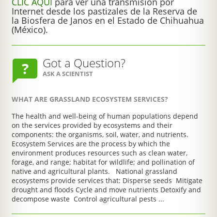
CLIC AQUÍ
para ver una transmisión por
Internet desde los pastizales de la Reserva de
la Biosfera de Janos en el Estado de Chihuahua
(México).
Got a Question?
ASK A SCIENTIST
WHAT ARE GRASSLAND ECOSYSTEM SERVICES?
The health and well-being of human populations depend
on the services provided by ecosystems and their
components: the organisms, soil, water, and nutrients.
Ecosystem Services are the process by which the
environment produces resources such as clean water,
forage, and range; habitat for wildlife; and pollination of
native and agricultural plants. National grassland
ecosystems provide services that: Disperse seeds Mitigate
drought and floods Cycle and move nutrients Detoxify and
decompose waste Control agricultural pests ...