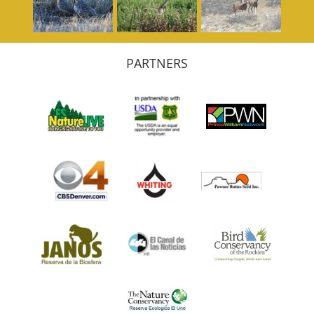
PARTNERS