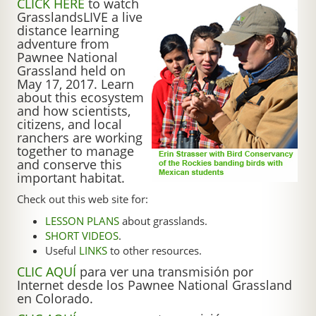
CLICK HERE
to watch
GrasslandsLIVE a live
distance learning
adventure from
Pawnee National
Grassland held on
May 17, 2017. Learn
about this ecosystem
and how scientists,
citizens, and local
ranchers are working
together to manage
and conserve this
important habitat.
Check out this web site for:
LESSON PLANS
about grasslands.
SHORT VIDEOS
.
Useful
LINKS
to other resources.
CLIC AQUÍ
para ver una transmisión por
Internet desde los Pawnee National Grassland
en Colorado.