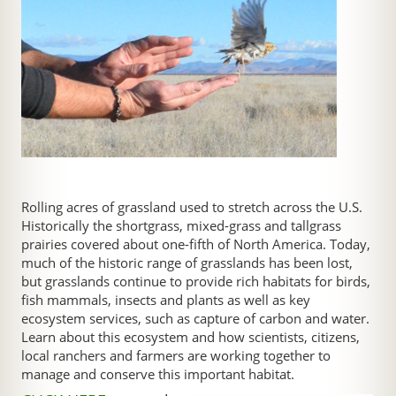
Rolling acres of grassland used to stretch across the U.S.
Historically the shortgrass, mixed-grass and tallgrass
prairies covered about one-fifth of North America. Today,
much of the historic range of grasslands has been lost,
but grasslands continue to provide rich habitats for birds,
fish mammals, insects and plants as well as key
ecosystem services, such as capture of carbon and water.
Learn about this ecosystem and how scientists, citizens,
local ranchers and farmers are working together to
manage and conserve this important habitat.