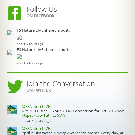
Follow Us
ON FACEBOOK
FS Nature LIVE shared a post.
about 5 hours ago
FS Nature LIVE shared a post.
about 5 hours ago
Join the Conversation
ON TWITTER
@FSNatureLIVE
NASA EXPRESS -- Your STEM Connection for Oct. 20, 2022:
https://t.co/TutHLy6bYV
about 7 months ago
@FSNatureLIVE
April is Distracted Driving Awareness Month Every day, at