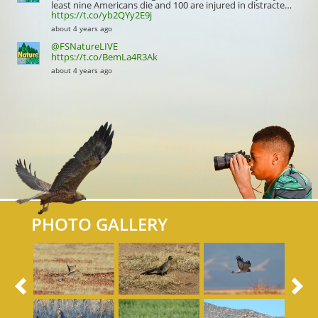
least nine Americans die and 100 are injured in distracte…
https://t.co/yb2QYy2E9j
about 4 years ago
@FSNatureLIVE
https://t.co/BemLa4R3Ak
about 4 years ago
PHOTO GALLERY
Previous
N