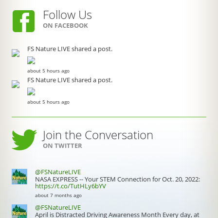
Follow Us
ON FACEBOOK
FS Nature LIVE shared a post.
about 5 hours ago
FS Nature LIVE shared a post.
about 5 hours ago
Join the Conversation
ON TWITTER
@FSNatureLIVE
NASA EXPRESS -- Your STEM Connection for Oct. 20, 2022:
https://t.co/TutHLy6bYV
about 7 months ago
@FSNatureLIVE
April is Distracted Driving Awareness Month Every day, at