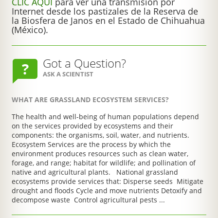
CLIC AQUÍ
para ver una transmisión por
Internet desde los pastizales de la Reserva de
la Biosfera de Janos en el Estado de Chihuahua
(México).
Got a Question?
ASK A SCIENTIST
WHAT ARE GRASSLAND ECOSYSTEM SERVICES?
The health and well-being of human populations depend
on the services provided by ecosystems and their
components: the organisms, soil, water, and nutrients.
Ecosystem Services are the process by which the
environment produces resources such as clean water,
forage, and range; habitat for wildlife; and pollination of
native and agricultural plants. National grassland
ecosystems provide services that: Disperse seeds Mitigate
drought and floods Cycle and move nutrients Detoxify and
decompose waste Control agricultural pests ...