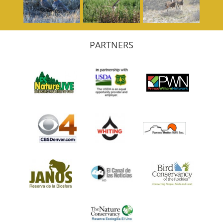
PARTNERS