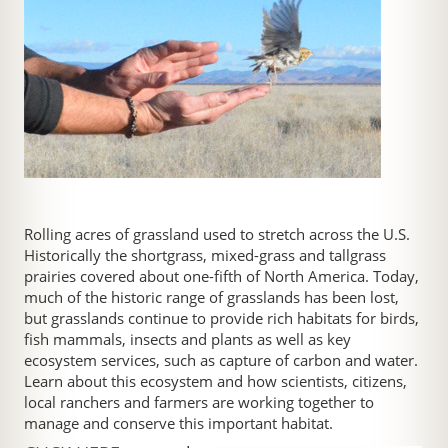
Rolling acres of grassland used to stretch across the U.S.
Historically the shortgrass, mixed-grass and tallgrass
prairies covered about one-fifth of North America. Today,
much of the historic range of grasslands has been lost,
but grasslands continue to provide rich habitats for birds,
fish mammals, insects and plants as well as key
ecosystem services, such as capture of carbon and water.
Learn about this ecosystem and how scientists, citizens,
local ranchers and farmers are working together to
manage and conserve this important habitat.