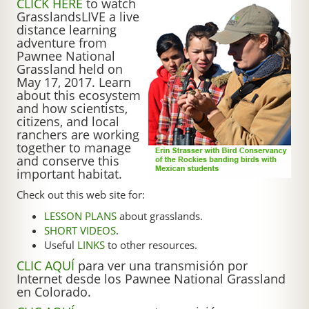
CLICK HERE
to watch
GrasslandsLIVE a live
distance learning
adventure from
Pawnee National
Grassland held on
May 17, 2017. Learn
about this ecosystem
and how scientists,
citizens, and local
ranchers are working
together to manage
and conserve this
important habitat.
Check out this web site for:
LESSON PLANS
about grasslands.
SHORT VIDEOS
.
Useful
LINKS
to other resources.
CLIC AQUÍ
para ver una transmisión por
Internet desde los Pawnee National Grassland
en Colorado.