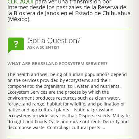
CLIC AQUÍ
para ver una transmisión por
Internet desde los pastizales de la Reserva de
la Biosfera de Janos en el Estado de Chihuahua
(México).
Got a Question?
ASK A SCIENTIST
WHAT ARE GRASSLAND ECOSYSTEM SERVICES?
The health and well-being of human populations depend
on the services provided by ecosystems and their
components: the organisms, soil, water, and nutrients.
Ecosystem Services are the process by which the
environment produces resources such as clean water,
forage, and range; habitat for wildlife; and pollination of
native and agricultural plants. National grassland
ecosystems provide services that: Disperse seeds Mitigate
drought and floods Cycle and move nutrients Detoxify and
decompose waste Control agricultural pests ...