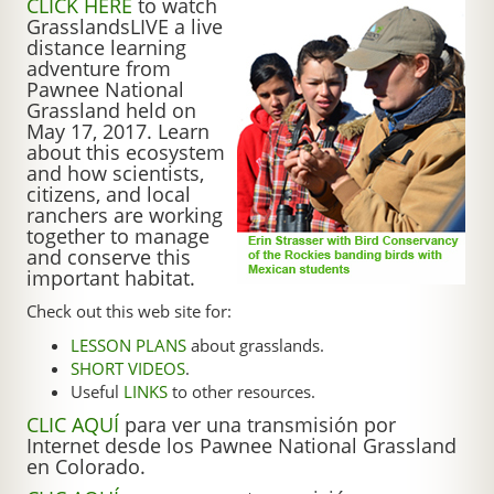
CLICK HERE
to watch
GrasslandsLIVE a live
distance learning
adventure from
Pawnee National
Grassland held on
May 17, 2017. Learn
about this ecosystem
and how scientists,
citizens, and local
ranchers are working
together to manage
and conserve this
important habitat.
Check out this web site for:
LESSON PLANS
about grasslands.
SHORT VIDEOS
.
Useful
LINKS
to other resources.
CLIC AQUÍ
para ver una transmisión por
Internet desde los Pawnee National Grassland
en Colorado.