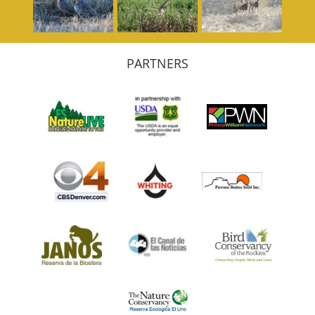
PARTNERS