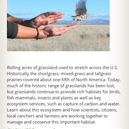
Rolling acres of grassland used to stretch across the U.S.
Historically the shortgrass, mixed-grass and tallgrass
prairies covered about one-fifth of North America. Today,
much of the historic range of grasslands has been lost,
but grasslands continue to provide rich habitats for birds,
fish mammals, insects and plants as well as key
ecosystem services, such as capture of carbon and water.
Learn about this ecosystem and how scientists, citizens,
local ranchers and farmers are working together to
manage and conserve this important habitat.