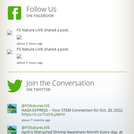
Follow Us
ON FACEBOOK
FS Nature LIVE shared a post.
about 5 hours ago
FS Nature LIVE shared a post.
about 5 hours ago
Join the Conversation
ON TWITTER
@FSNatureLIVE
NASA EXPRESS -- Your STEM Connection for Oct. 20, 2022:
https://t.co/TutHLy6bYV
about 7 months ago
@FSNatureLIVE
April is Distracted Driving Awareness Month Every day, at