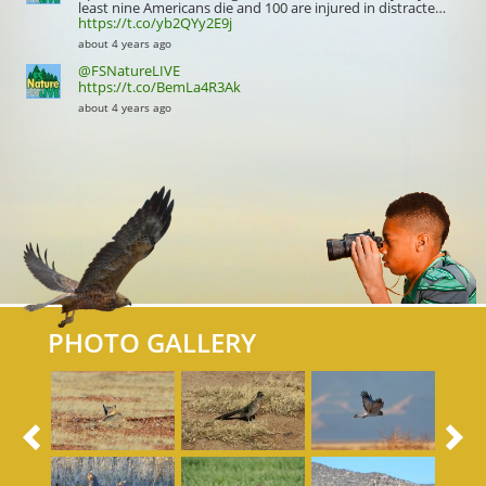
least nine Americans die and 100 are injured in distracte…
https://t.co/yb2QYy2E9j
about 4 years ago
@FSNatureLIVE
https://t.co/BemLa4R3Ak
about 4 years ago
PHOTO GALLERY
Previous
N