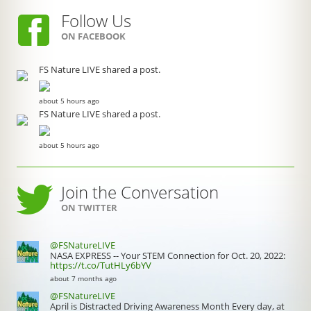
Follow Us
ON FACEBOOK
FS Nature LIVE shared a post.
about 5 hours ago
FS Nature LIVE shared a post.
about 5 hours ago
Join the Conversation
ON TWITTER
@FSNatureLIVE
NASA EXPRESS -- Your STEM Connection for Oct. 20, 2022:
https://t.co/TutHLy6bYV
about 7 months ago
@FSNatureLIVE
April is Distracted Driving Awareness Month Every day, at