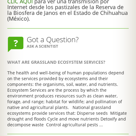
CLIC AQUÍ
para ver una transmisión por
Internet desde los pastizales de la Reserva de
la Biosfera de Janos en el Estado de Chihuahua
(México).
Got a Question?
ASK A SCIENTIST
WHAT ARE GRASSLAND ECOSYSTEM SERVICES?
The health and well-being of human populations depend
on the services provided by ecosystems and their
components: the organisms, soil, water, and nutrients.
Ecosystem Services are the process by which the
environment produces resources such as clean water,
forage, and range; habitat for wildlife; and pollination of
native and agricultural plants. National grassland
ecosystems provide services that: Disperse seeds Mitigate
drought and floods Cycle and move nutrients Detoxify and
decompose waste Control agricultural pests ...