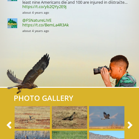
least nine Americans die and 100 are injured in distracte…
https://t.co/yb2QYy2E9j
about 4 years ago
@FSNatureLIVE
https://t.co/BemLa4R3Ak
about 4 years ago
PHOTO GALLERY
Previous
N