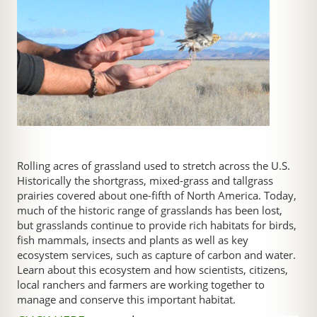
Rolling acres of grassland used to stretch across the U.S.
Historically the shortgrass, mixed-grass and tallgrass
prairies covered about one-fifth of North America. Today,
much of the historic range of grasslands has been lost,
but grasslands continue to provide rich habitats for birds,
fish mammals, insects and plants as well as key
ecosystem services, such as capture of carbon and water.
Learn about this ecosystem and how scientists, citizens,
local ranchers and farmers are working together to
manage and conserve this important habitat.