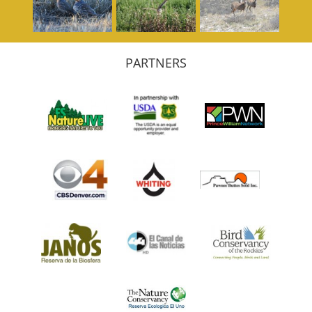
PARTNERS