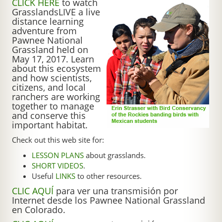
CLICK HERE
to watch
GrasslandsLIVE a live
distance learning
adventure from
Pawnee National
Grassland held on
May 17, 2017. Learn
about this ecosystem
and how scientists,
citizens, and local
ranchers are working
together to manage
and conserve this
important habitat.
Check out this web site for:
LESSON PLANS
about grasslands.
SHORT VIDEOS
.
Useful
LINKS
to other resources.
CLIC AQUÍ
para ver una transmisión por
Internet desde los Pawnee National Grassland
en Colorado.